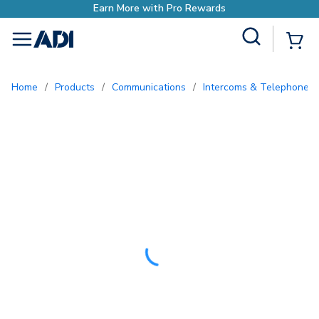
Site Search
{0
menu
Home
/
Products
/
Communications
/
Intercoms & Telephone E