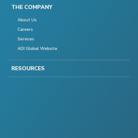
THE COMPANY
About Us
Careers
Services
ADI Global Website
RESOURCES