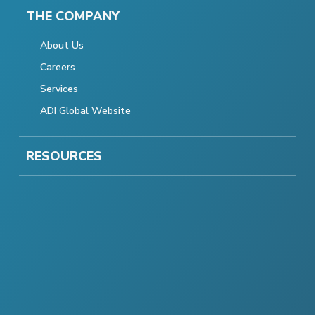
THE COMPANY
About Us
Careers
Services
ADI Global Website
RESOURCES