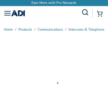
Earn More with Pro Rewards
Site Search
{0
menu
Home
/
Products
/
Communications
/
Intercoms & Telephone E