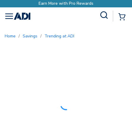
with Pro Rewards
Site Search
{0
menu
Home
/
Savings
/
Trending at ADI