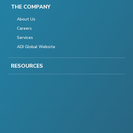
THE COMPANY
About Us
Careers
Services
ADI Global Website
RESOURCES