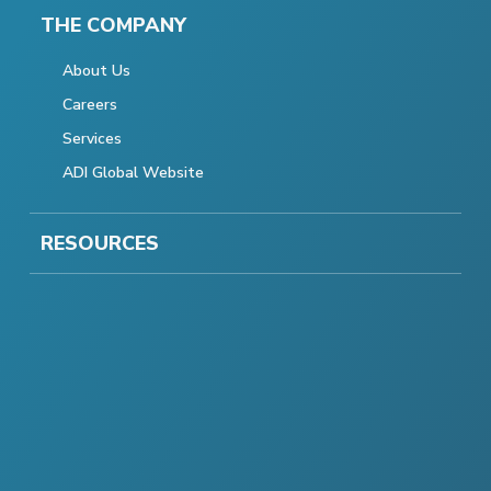
THE COMPANY
About Us
Careers
Services
ADI Global Website
RESOURCES