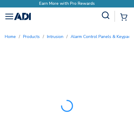
Earn More with Pro Rewar
Site Search
{0
menu
Home
/
Products
/
Intrusion
/
Alarm Control Panels & Keypads