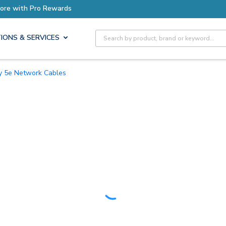
Earn More with Pro Rewards
Site Search
IONS & SERVICES
ry 5e Network Cables