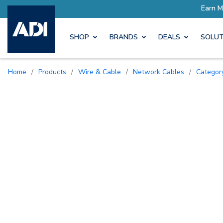
SHOP
BRANDS
DEALS
SOLUT
Home
/
Products
/
Wire & Cable
/
Network Cables
/
Catego