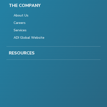
THE COMPANY
About Us
Careers
Services
ADI Global Website
RESOURCES