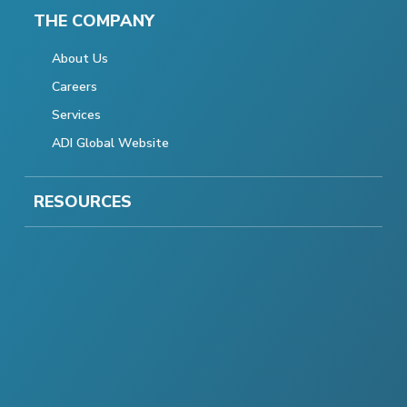
THE COMPANY
About Us
Careers
Services
ADI Global Website
RESOURCES