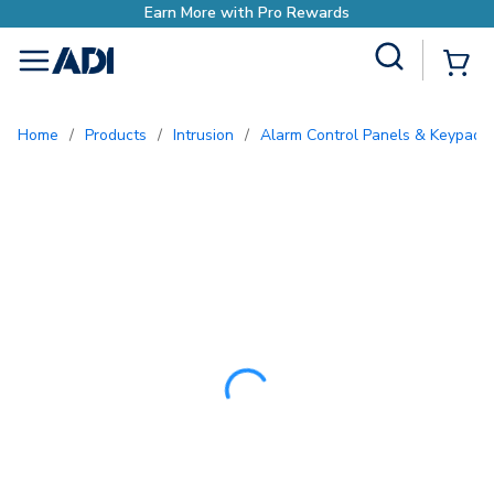
Earn More with P
Site Search
{0
menu
Home
/
Products
/
Intrusion
/
Alarm Control Panels & Keypads