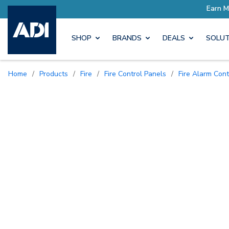
SHOP
BRANDS
DEALS
SOLUT
Home
/
Products
/
Fire
/
Fire Control Panels
/
Fire Alarm Con