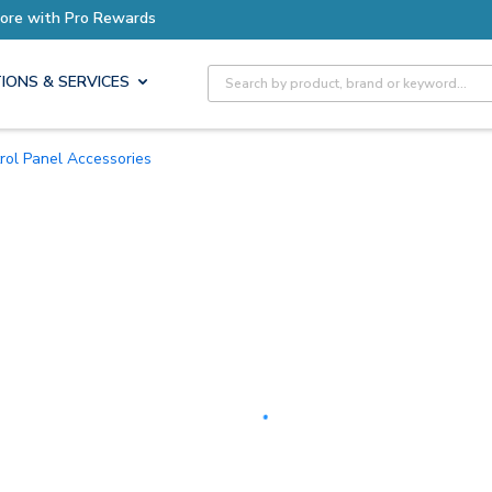
Earn More with Pro Rewards
Site Search
IONS & SERVICES
trol Panel Accessories