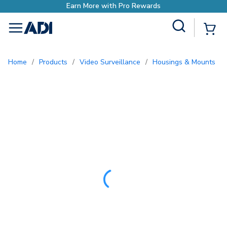
ewards
Site Search
{0
menu
Home
/
Products
/
Video Surveillance
/
Housings & Mounts
/