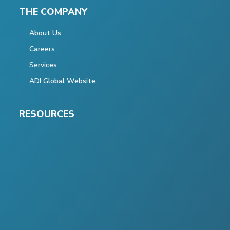
THE COMPANY
About Us
Careers
Services
ADI Global Website
RESOURCES