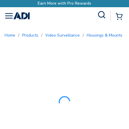
Earn More with Pro
Site Search
{0
menu
Home
/
Products
/
Video Surveillance
/
Housings & Mounts
/