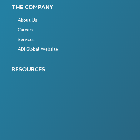
THE COMPANY
About Us
Careers
Services
ADI Global Website
RESOURCES