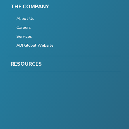
THE COMPANY
About Us
Careers
Services
ADI Global Website
RESOURCES