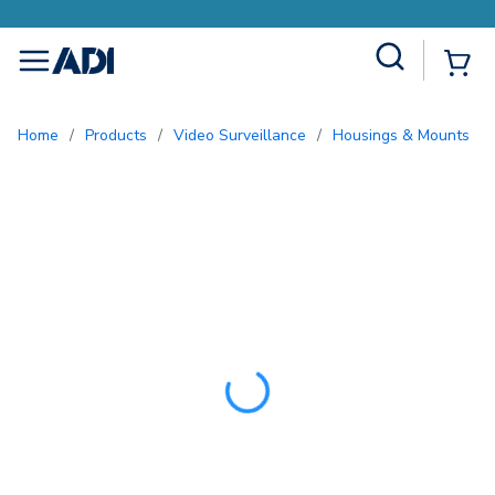
Earn More with Pro Rewards
Site Search
{0
menu
Home
/
Products
/
Video Surveillance
/
Housings & Mounts
/