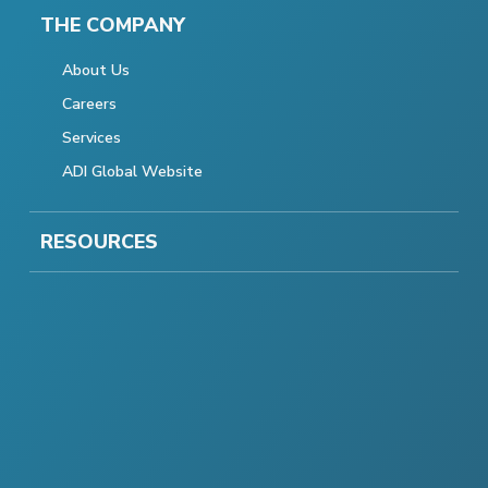
THE COMPANY
About Us
Careers
Services
ADI Global Website
RESOURCES