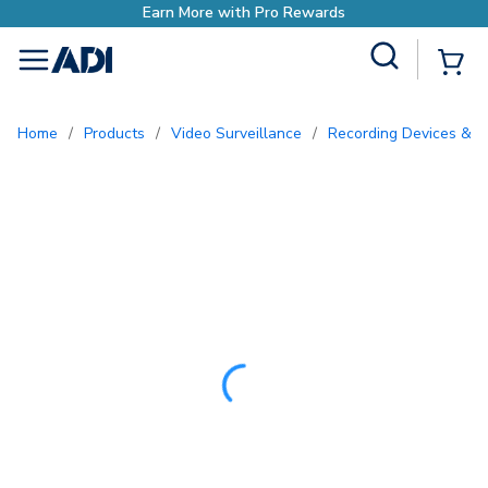
Earn More with Pro Rewards
Site Search
{0
menu
Home
/
Products
/
Video Surveillance
/
Recording Devices & S