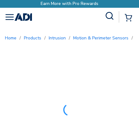
Site Search
{0
menu
Home
/
Products
/
Intrusion
/
Motion & Perimeter Sensors
/