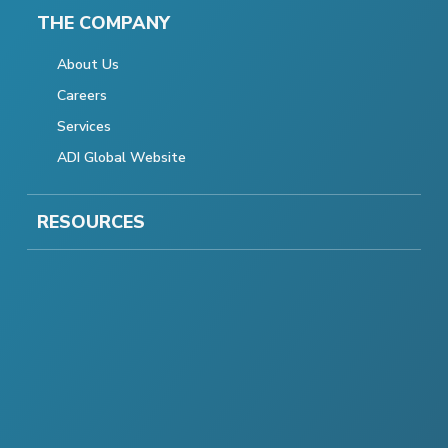
THE COMPANY
About Us
Careers
Services
ADI Global Website
RESOURCES