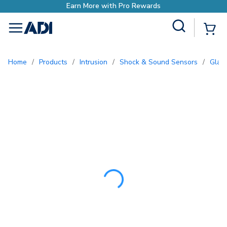
Earn More with Pro
Site Search
{0
menu
Home
/
Products
/
Intrusion
/
Shock & Sound Sensors
/
Gla