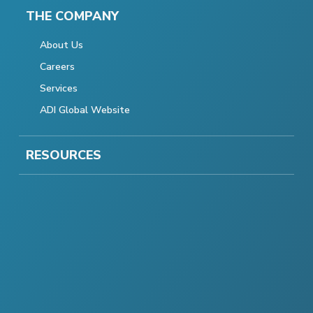
THE COMPANY
About Us
Careers
Services
ADI Global Website
RESOURCES