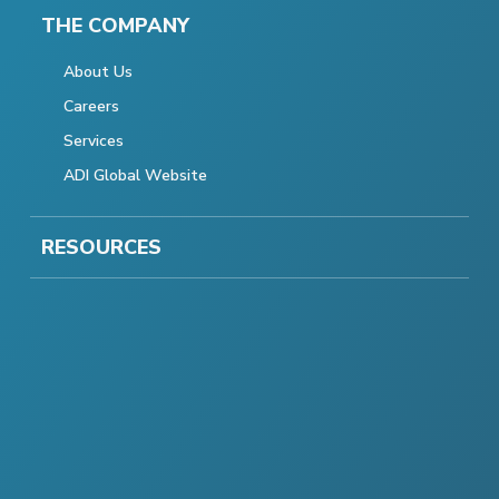
THE COMPANY
About Us
Careers
Services
ADI Global Website
RESOURCES