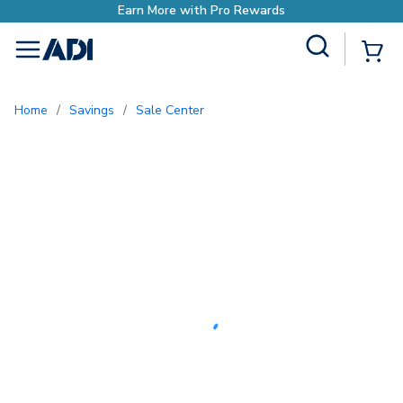
Earn More with Pro Rewards
Site Search
{0
menu
Home
/
Savings
/
Sale Center