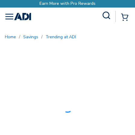
h Pro Rewards
Site Search
{0
menu
Home
/
Savings
/
Trending at ADI