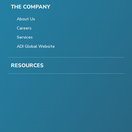
THE COMPANY
About Us
Careers
Services
ADI Global Website
RESOURCES