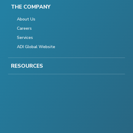
THE COMPANY
About Us
Careers
Services
ADI Global Website
RESOURCES