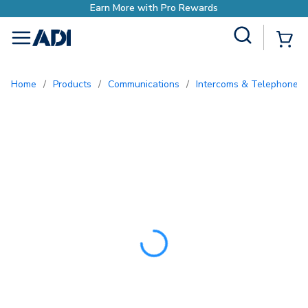
Earn More with Pro Rewar
Site Search
{0
menu
Home
/
Products
/
Communications
/
Intercoms & Telephone E