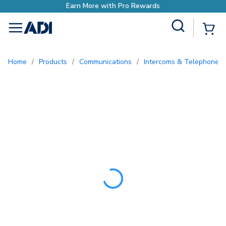
Earn More with Pro Rewar
Site Search
{0
menu
Home
/
Products
/
Communications
/
Intercoms & Telephone E