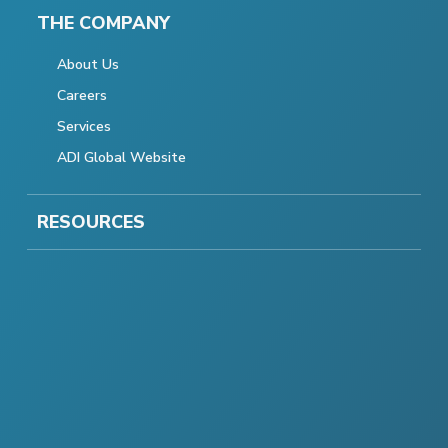
THE COMPANY
About Us
Careers
Services
ADI Global Website
RESOURCES