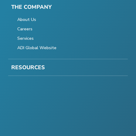
THE COMPANY
About Us
Careers
Services
ADI Global Website
RESOURCES