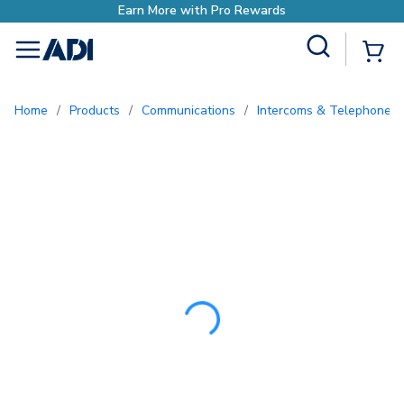
Earn More with Pro 
Site Search
{0
menu
Home
/
Products
/
Communications
/
Intercoms & Telephone E