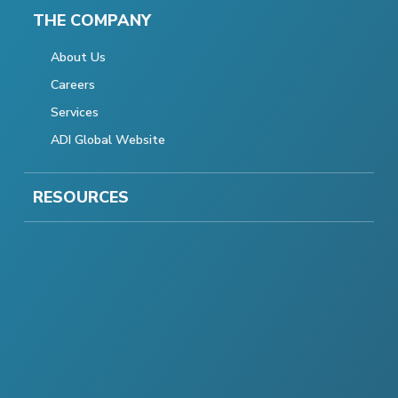
THE COMPANY
About Us
Careers
Services
ADI Global Website
RESOURCES