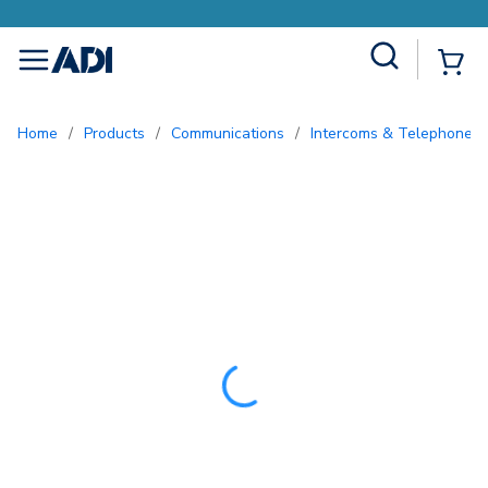
Earn More with Pro Rewards
Site Search
{0
menu
Home
/
Products
/
Communications
/
Intercoms & Telephone E