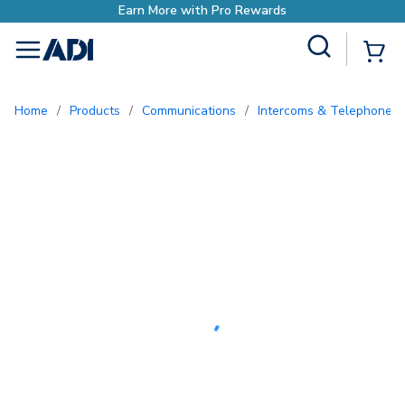
with Pro Rewards
Site Search
{0
menu
Home
/
Products
/
Communications
/
Intercoms & Telephone E