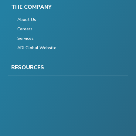
THE COMPANY
About Us
Careers
Services
ADI Global Website
RESOURCES