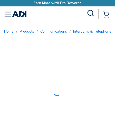
Earn More with Pro Rewards
Site Search
{0
menu
Home
/
Products
/
Communications
/
Intercoms & Telephone E