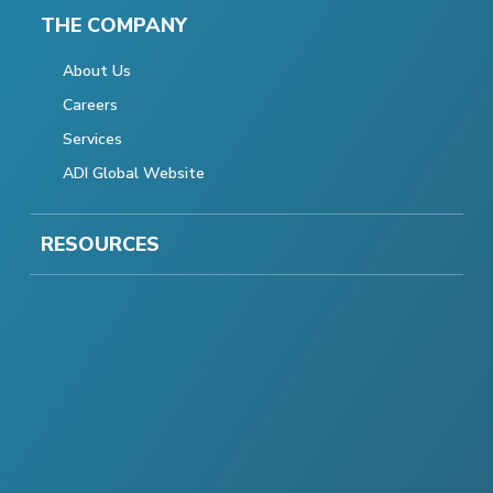
THE COMPANY
About Us
Careers
Services
ADI Global Website
RESOURCES