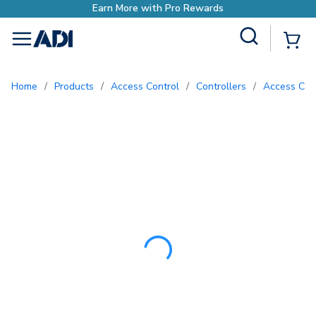
Earn More with Pro
Site Search
{0
menu
Home
/
Products
/
Access Control
/
Controllers
/
Access Con