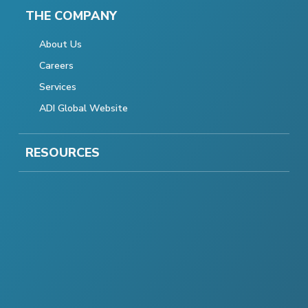
THE COMPANY
About Us
Careers
Services
ADI Global Website
RESOURCES