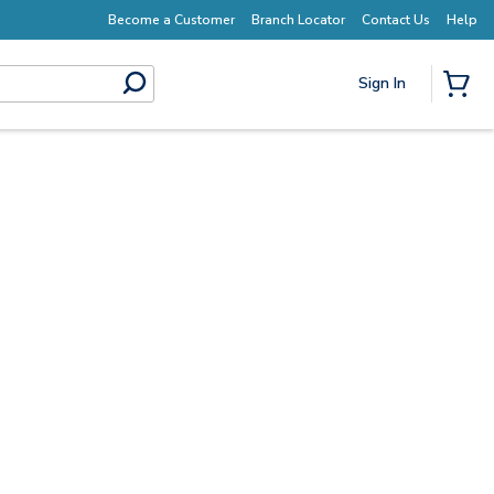
Earn More with Pro Rewards
Become a Customer
Branch Locator
Contact Us
Help
Sign In
submit search
{0} I
Start Here