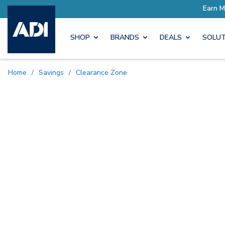
SHOP
BRANDS
DEALS
SOLUT
Home
/
Savings
/
Clearance Zone