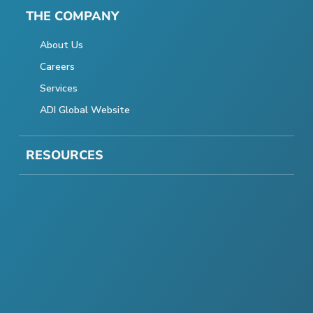
THE COMPANY
About Us
Careers
Services
ADI Global Website
RESOURCES