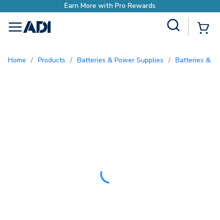
h Pro Rewards
Site Search
{0
menu
Home
/
Products
/
Batteries & Power Supplies
/
Batteries & B