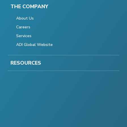
THE COMPANY
About Us
Careers
Services
ADI Global Website
RESOURCES