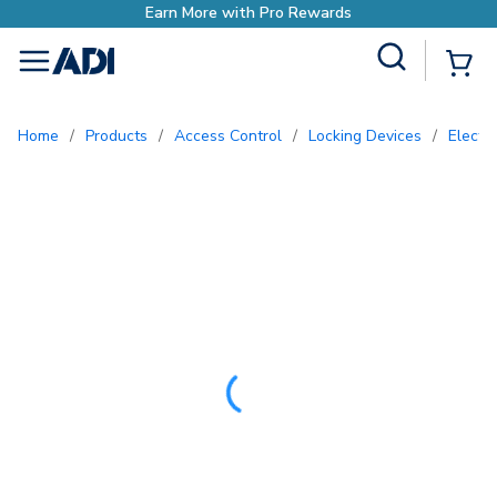
o Rewards
Site Search
{0
menu
Home
/
Products
/
Access Control
/
Locking Devices
/
Electr