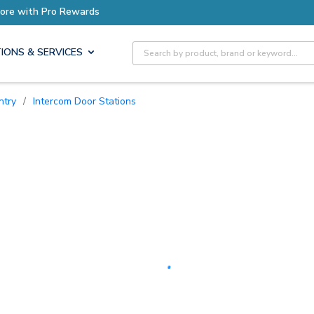
Earn More with Pro Rewards
Site Search
IONS & SERVICES
ntry
/
Intercom Door Stations