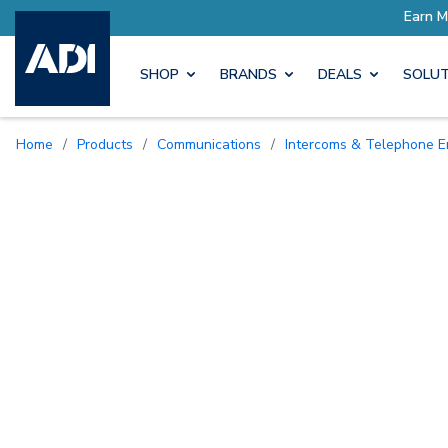
SHOP
BRANDS
DEALS
SOLUT
Home
/
Products
/
Communications
/
Intercoms & Telephone E