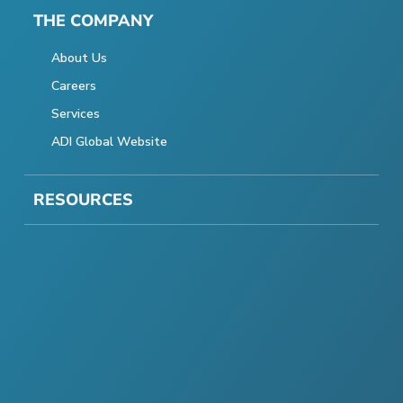
THE COMPANY
About Us
Careers
Services
ADI Global Website
RESOURCES