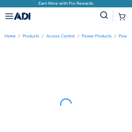
Site Search
{0
menu
Home
/
Products
/
Access Control
/
Power Products
/
Power