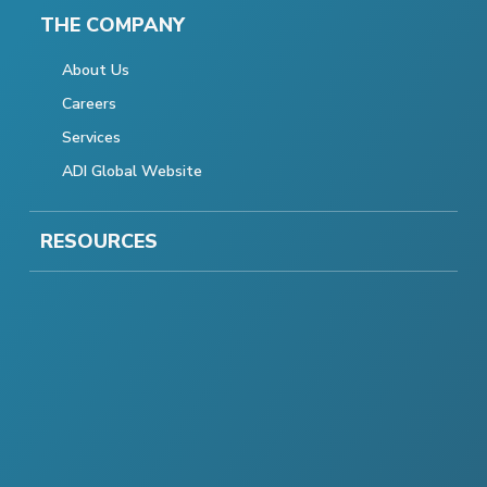
THE COMPANY
About Us
Careers
Services
ADI Global Website
RESOURCES