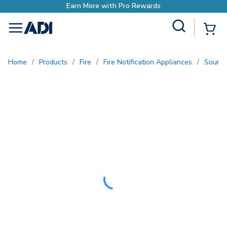
Site Search
{0
menu
Home
/
Products
/
Fire
/
Fire Notification Appliances
/
Sound