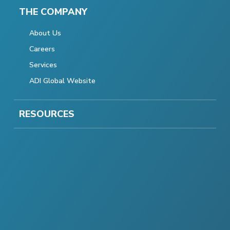
THE COMPANY
About Us
Careers
Services
ADI Global Website
RESOURCES