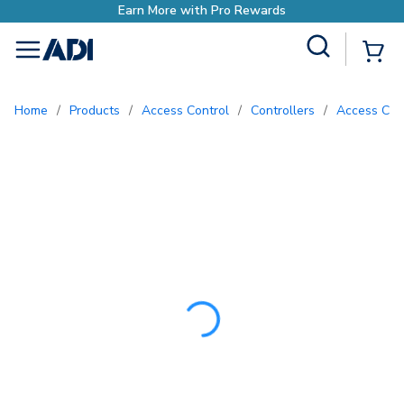
Earn More with Pro R
Site Search
{0
menu
Home
/
Products
/
Access Control
/
Controllers
/
Access Con