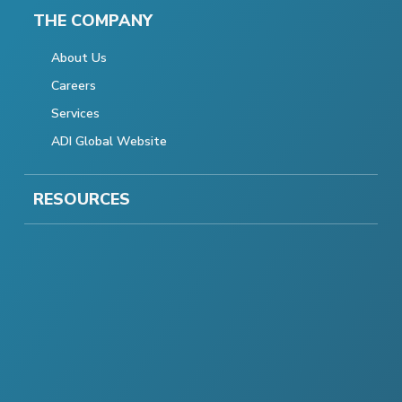
THE COMPANY
About Us
Careers
Services
ADI Global Website
RESOURCES