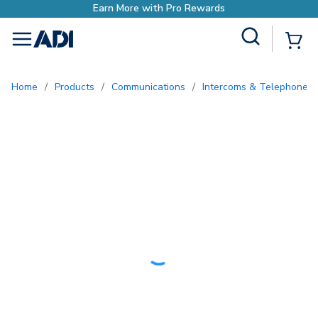
rn More with Pro Rewards
Site Search
{0
menu
Home
/
Products
/
Communications
/
Intercoms & Telephone E