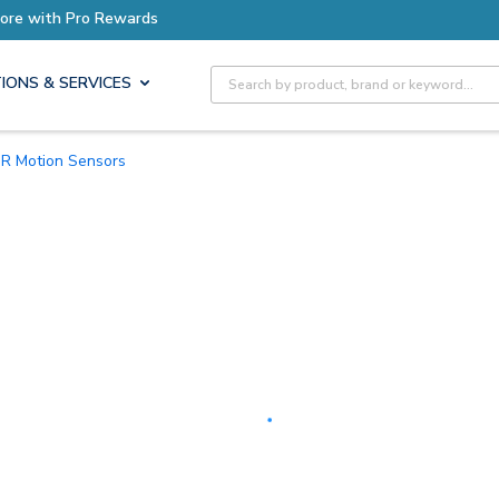
Earn More with Pro Rewards
Site Search
IONS & SERVICES
PIR Motion Sensors