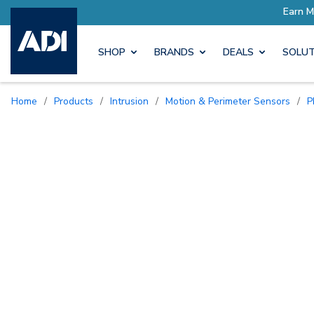
SHOP
BRANDS
DEALS
SOLUT
Home
/
Products
/
Intrusion
/
Motion & Perimeter Sensors
/