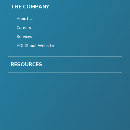
THE COMPANY
About Us
Careers
Services
ADI Global Website
RESOURCES