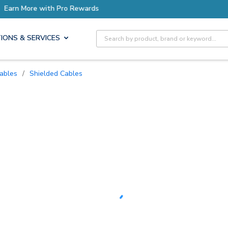
ore with Pro Rewards
Site Search
IONS & SERVICES
Cables
/
Shielded Cables