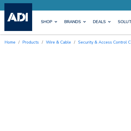
ore with Pro Rewards
Earn M
SHOP
BRANDS
DEALS
SOLUT
Home
/
Products
/
Wire & Cable
/
Security & Access Control 