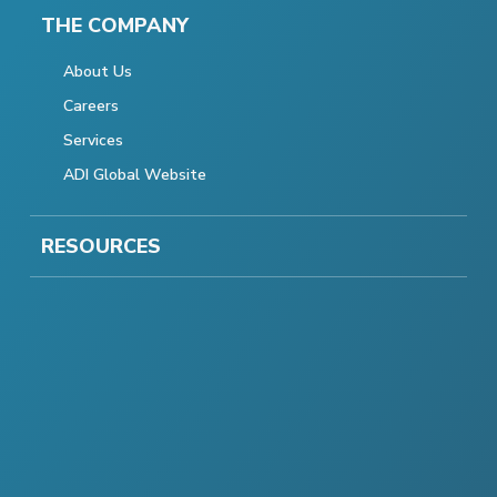
THE COMPANY
About Us
Careers
Services
ADI Global Website
RESOURCES