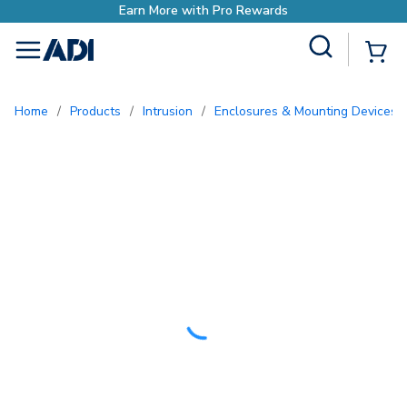
o Rewards
Site Search
{0
menu
Home
/
Products
/
Intrusion
/
Enclosures & Mounting Devices