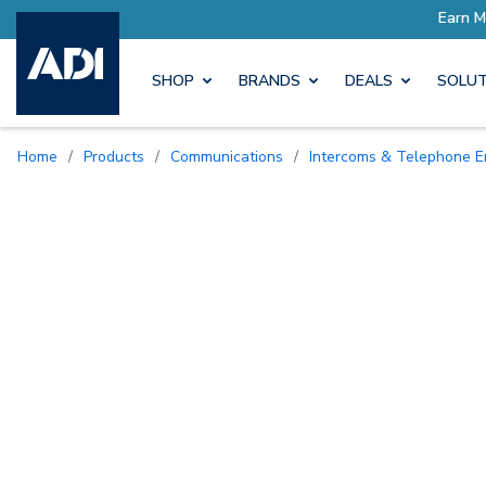
SHOP
BRANDS
DEALS
SOLUT
Home
/
Products
/
Communications
/
Intercoms & Telephone E