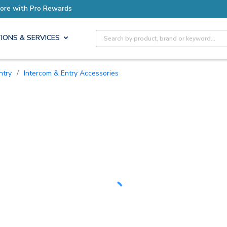
Earn More with Pro Rewards
Site Search
IONS & SERVICES
ntry
/
Intercom & Entry Accessories