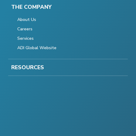
THE COMPANY
About Us
Careers
Services
ADI Global Website
RESOURCES