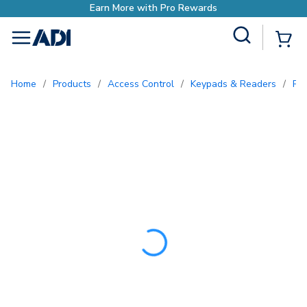
Earn More with Pro Rewa
Site Search
{0
menu
Home
/
Products
/
Access Control
/
Keypads & Readers
/
Pr