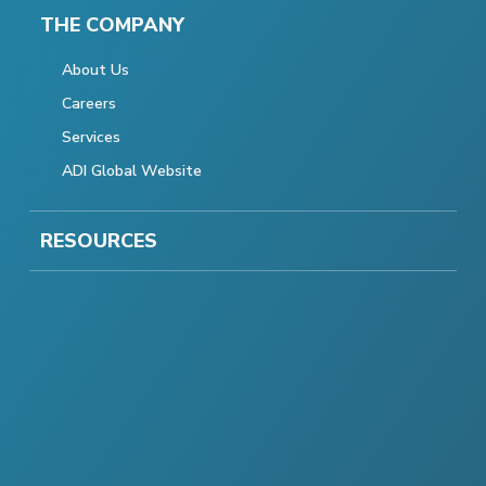
THE COMPANY
About Us
Careers
Services
ADI Global Website
RESOURCES