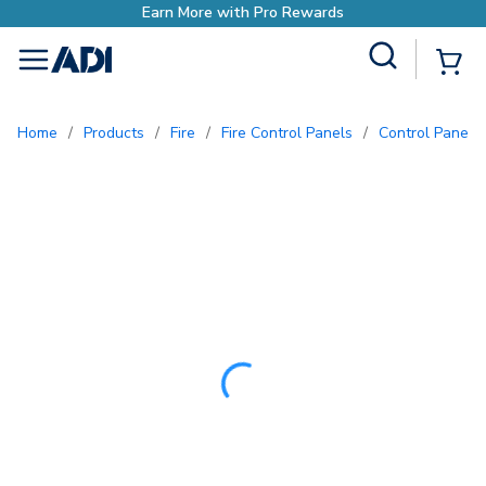
Earn More with Pro 
Site Search
{0
menu
Home
/
Products
/
Fire
/
Fire Control Panels
/
Control Panel