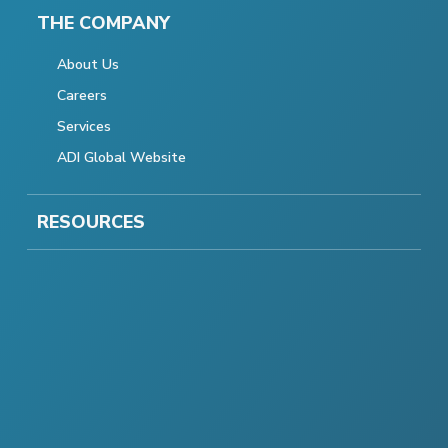
THE COMPANY
About Us
Careers
Services
ADI Global Website
RESOURCES