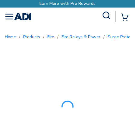
Site Search
{0
menu
Home
/
Products
/
Fire
/
Fire Relays & Power
/
Surge Protec