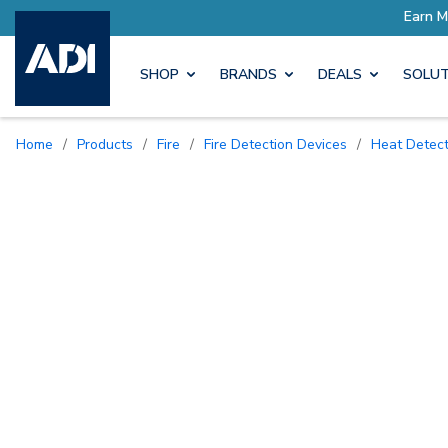
SHOP
BRANDS
DEALS
SOLUT
Home
/
Products
/
Fire
/
Fire Detection Devices
/
Heat Detec