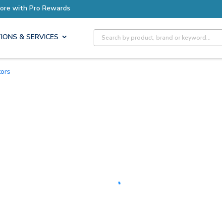
Earn More with Pro Rewards
Site Search
IONS & SERVICES
tors