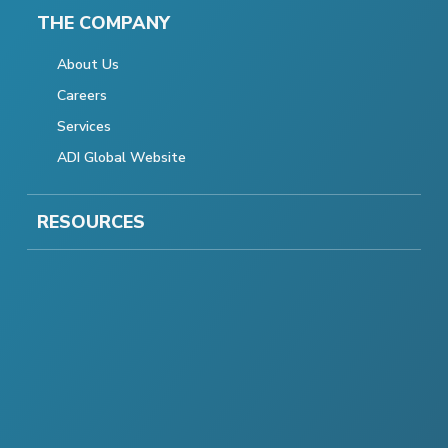
THE COMPANY
About Us
Careers
Services
ADI Global Website
RESOURCES