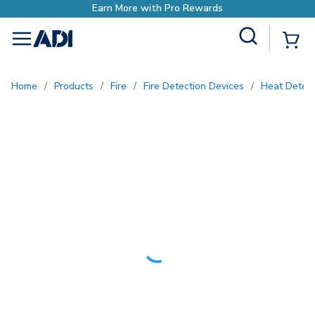
Earn More with Pro Rewards
Site Search
{0
menu
Home
/
Products
/
Fire
/
Fire Detection Devices
/
Heat Detec