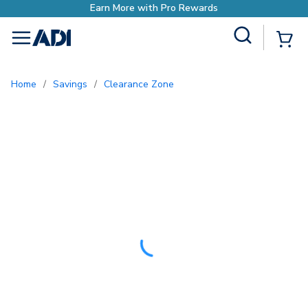
Site Search
{0
menu
Home
/
Savings
/
Clearance Zone