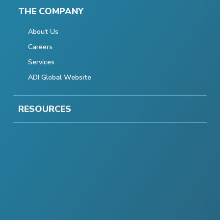
THE COMPANY
About Us
Careers
Services
ADI Global Website
RESOURCES