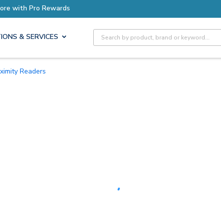
Earn More with Pro Rewards
Site Search
IONS & SERVICES
oximity Readers