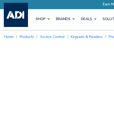
SHOP
BRANDS
DEALS
SOLUT
Home
/
Products
/
Access Control
/
Keypads & Readers
/
Pr