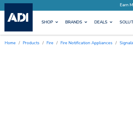
Earn More with Pro Rewards
SHOP
BRANDS
DEALS
SOLUT
Home
/
Products
/
Fire
/
Fire Notification Appliances
/
Signal