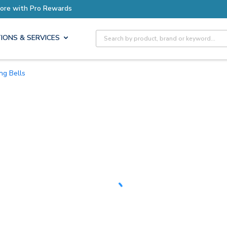
Site Search
IONS & SERVICES
ing Bells