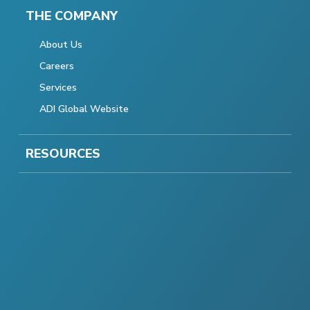
THE COMPANY
About Us
Careers
Services
ADI Global Website
RESOURCES