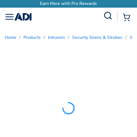
Earn More with Pro Rewa
Site Search
{0
menu
Home
/
Products
/
Intrusion
/
Security Sirens & Strobes
/
Sp