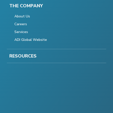
THE COMPANY
About Us
Careers
Services
ADI Global Website
RESOURCES