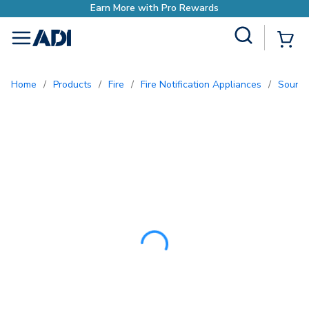
Earn More with Pro
Site Search
{0
menu
Home
/
Products
/
Fire
/
Fire Notification Appliances
/
Sound