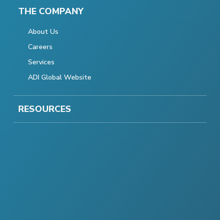
THE COMPANY
About Us
Careers
Services
ADI Global Website
RESOURCES