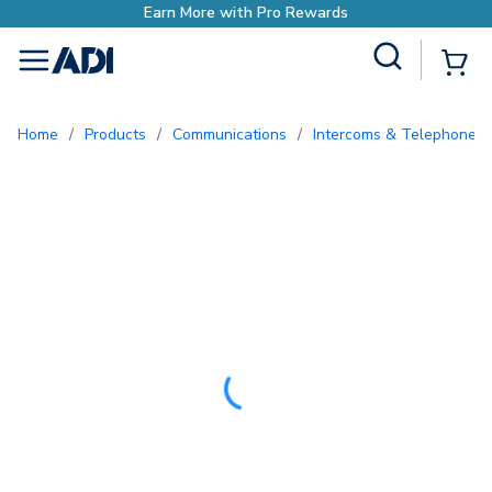
Site Search
{0
menu
Home
/
Products
/
Communications
/
Intercoms & Telephone E