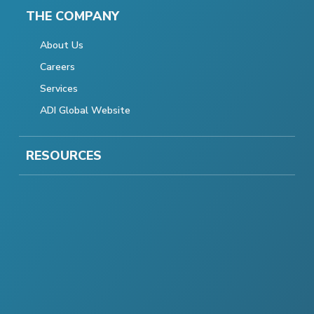
THE COMPANY
About Us
Careers
Services
ADI Global Website
RESOURCES