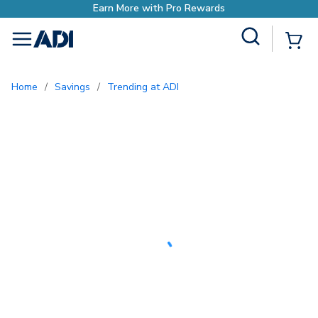
Earn More with Pro Rewards
Site Search
{0
menu
Home
/
Savings
/
Trending at ADI