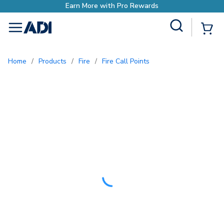
ore with Pro Rewards
Site Search
{0
menu
Home
/
Products
/
Fire
/
Fire Call Points