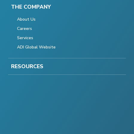
THE COMPANY
About Us
Careers
Services
ADI Global Website
RESOURCES