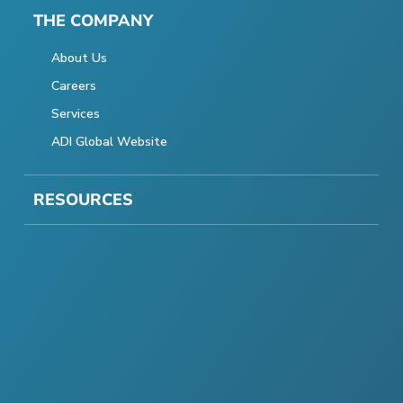
THE COMPANY
About Us
Careers
Services
ADI Global Website
RESOURCES